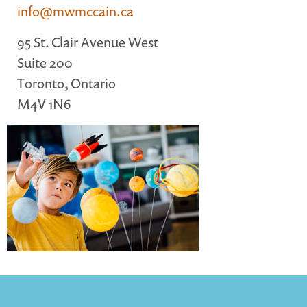
info@mwmccain.ca
MARGARET MCCAIN
WHAT WE DO
95 St. Clair Avenue West
INTEGRATED CHILDREN'S CENTRES IN ATLANTIC
Suite 200
CANADA
Toronto, Ontario
VISION, MISSION, OBJECTIVES
M4V 1N6
BOARD AND STAFF
WHAT'S NEW
GRANTS
PRESENTATIONS
REPORTS
MEDIA