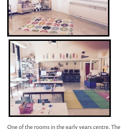
One of the rooms in the early years centre. The