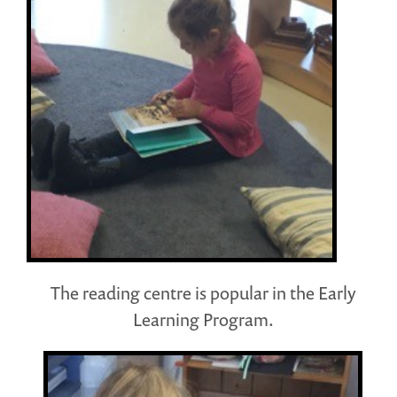
The reading centre is popular in the Early
Learning Program.