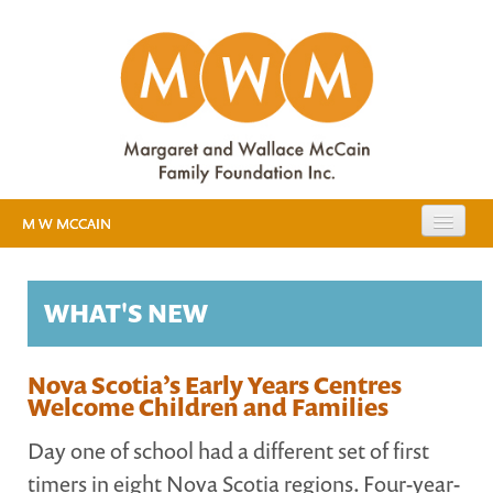
M W MCCAIN
EXPANDING PUBLIC EDUCATION
WHAT'S NEW
RESOURCES
EVIDENCE
MEDIA
Nova Scotia’s Early Years Centres
Welcome Children and Families
EARLY YEARS STUDY
Day one of school had a different set of first
ABOUT US
timers in eight Nova Scotia regions. Four-year-
BACKGROUND