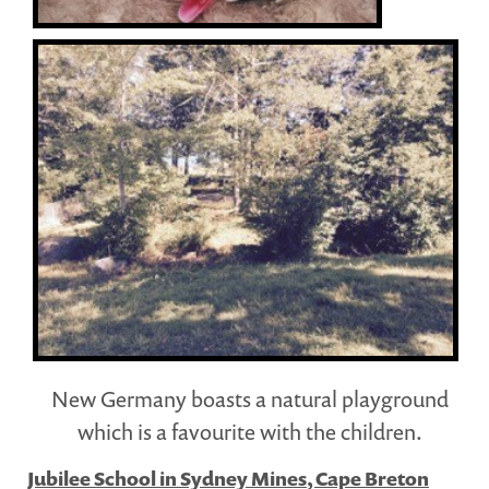
New Germany boasts a natural playground
which is a favourite with the children.
Jubilee School in Sydney Mines, Cape Breton