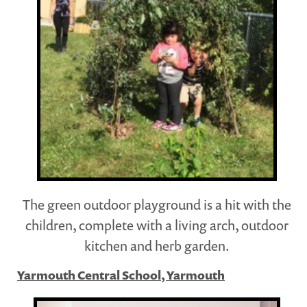
The green outdoor playground is a hit with the
children, complete with a living arch, outdoor
kitchen and herb garden.
Yarmouth Central School, Yarmouth