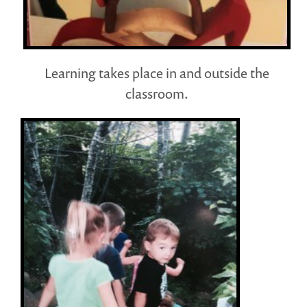
Learning takes place in and outside the
classroom.