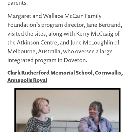
parents.
Margaret and Wallace McCain Family
Foundation’s program director, Jane Bertrand,
visited the sites, along with Kerry McCuaig of
the Atkinson Centre, and June McLoughlin of
Melbourne, Australia, who oversee a large
integrated program in Doveton.
Clark Rutherford Memorial School, Cornwallis,
Annapolis Royal