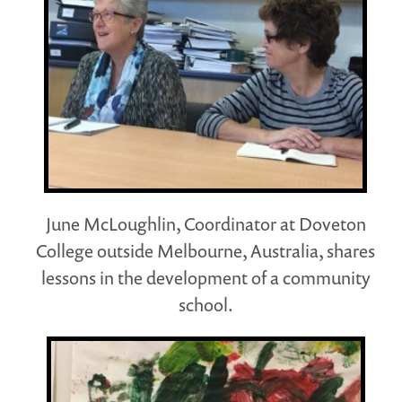
June McLoughlin, Coordinator at Doveton
College outside Melbourne, Australia, shares
lessons in the development of a community
school.