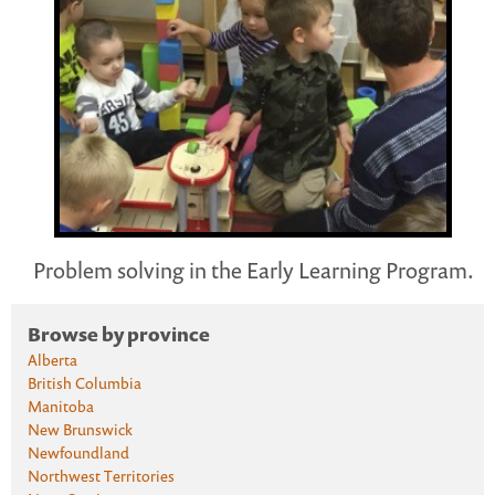
Problem solving in the Early Learning Program.
Browse by province
Alberta
British Columbia
Manitoba
New Brunswick
Newfoundland
Northwest Territories