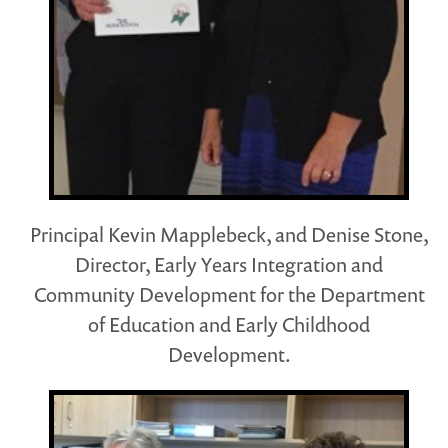
Principal Kevin Mapplebeck, and Denise Stone,
Director, Early Years Integration and
Community Development for the Department
of Education and Early Childhood
Development.