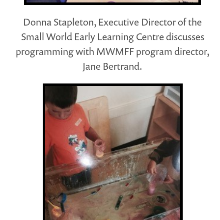
Donna Stapleton, Executive Director of the
Small World Early Learning Centre discusses
programming with MWMFF program director,
Jane Bertrand.