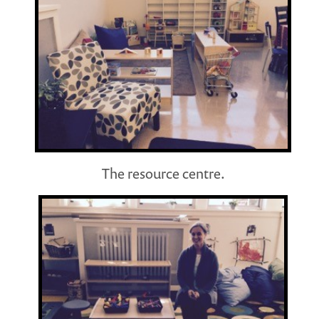
The resource centre.