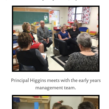
Principal Higgins meets with the early years
management team.