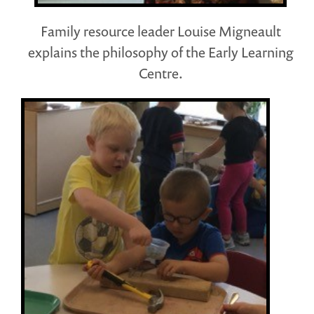
Family resource leader Louise Migneault
explains the philosophy of the Early Learning
Centre.