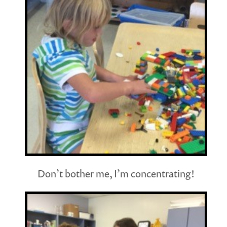
Don’t bother me, I’m concentrating!