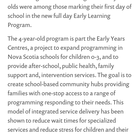
olds were among those marking their first day of
MARGARET MCCAIN
school in the new full day Early Learning
WHAT WE DO
Program.
INTEGRATED CHILDREN'S CENTRES IN ATLANTIC
CANADA
The 4-year-old program is part the Early Years
VISION, MISSION, OBJECTIVES
Centres, a project to expand programming in
BOARD AND STAFF
Nova Scotia schools for children 0-3, and to
WHAT'S NEW
provide after-school, public health, family
GRANTS
support and, intervention services. The goal is to
PRESENTATIONS
create school-based community hubs providing
REPORTS
families with one-stop access to a range of
programming responding to their needs. This
MEDIA
model of integrated service delivery has been
shown to reduce wait times for specialized
services and reduce stress for children and their