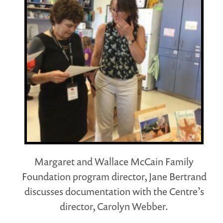
Margaret and Wallace McCain Family
Foundation program director, Jane Bertrand
discusses documentation with the Centre’s
director, Carolyn Webber.