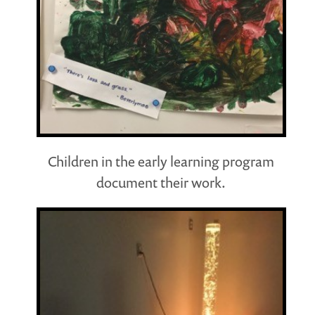
Children in the early learning program
document their work.