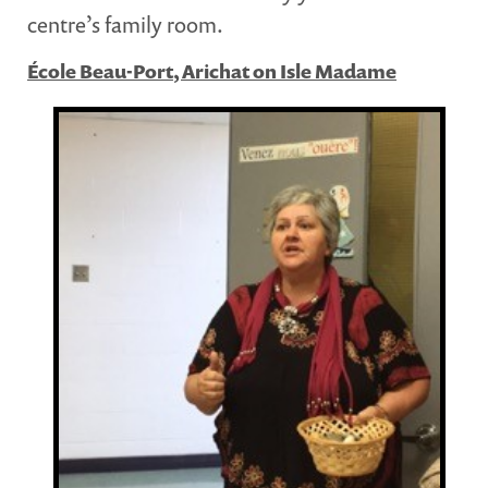
centre’s family room.
École Beau-Port, Arichat on Isle Madame