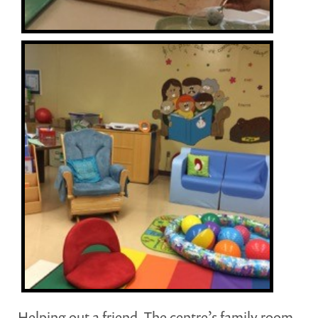
Helping out a friend. The centre’s family room.