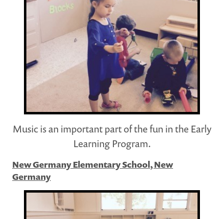
Music is an important part of the fun in the Early
Learning Program.
New Germany Elementary School, New
Germany