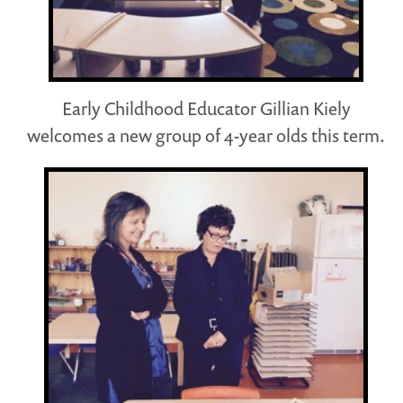
Early Childhood Educator Gillian Kiely
welcomes a new group of 4-year olds this term.