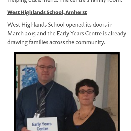
West Highlands School, Amherst
West Highlands School opened its doors in
March 2015 and the Early Years Centre is already
drawing families across the community.