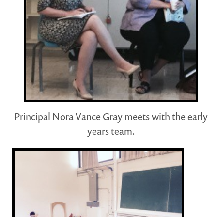
Principal Nora Vance Gray meets with the early
years team.