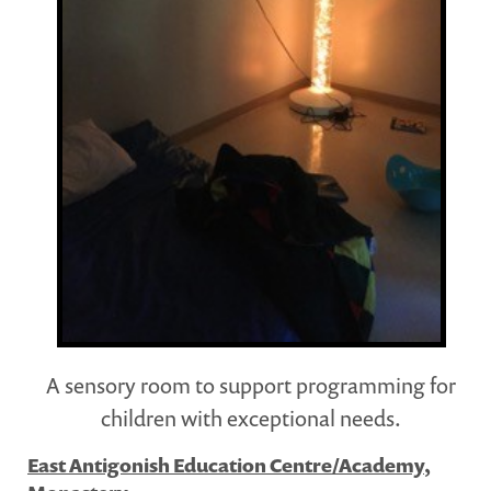
A sensory room to support programming for
children with exceptional needs.
East Antigonish Education Centre/Academy,