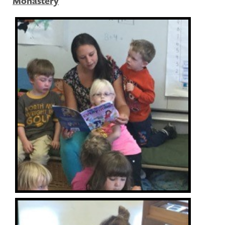
Monastery