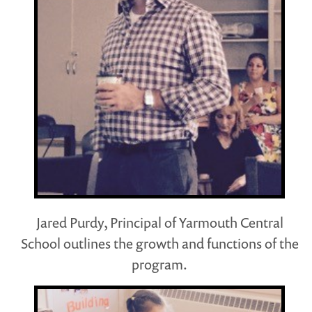
Jared Purdy, Principal of Yarmouth Central
School outlines the growth and functions of the
program.