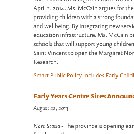
April 2, 2014. Ms. McCain argues for the 
providing children with a strong foundat
and wellbeing. By integrating new servic
education infrastructure, Ms. McCain b
schools that will support young childre
Saint Vincent to open the Margaret Nor
Research.
Smart Public Policy Includes Early Chil
Early Years Centre Sites Announ
August 22, 2013
Nova Scotia
- The province is opening ear