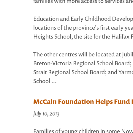
families with more access to services an
Education and Early Childhood Develo
locations of the province's first early y
Heights School, the site for the Halifax
The other centres will be located at Ju
Breton-Victoria Regional School Board;
Strait Regional School Board; and Yarm
School ...
McCain Foundation Helps Fund E
July 10, 2013
Families of young children in some Nov