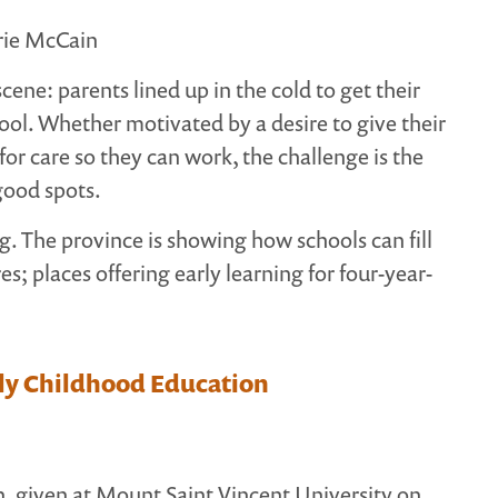
rie McCain
scene: parents lined up in the cold to get their
hool. Whether motivated by a desire to give their
 for care so they can work, the challenge is the
good spots.
g. The province is showing how schools can fill
s; places offering early learning for four-year-
rly Childhood Education
 given at Mount Saint Vincent University on