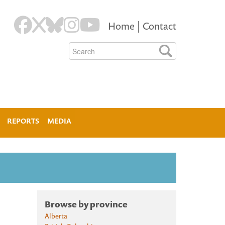
Home
|
Contact
REPORTS
MEDIA
Browse by province
Alberta