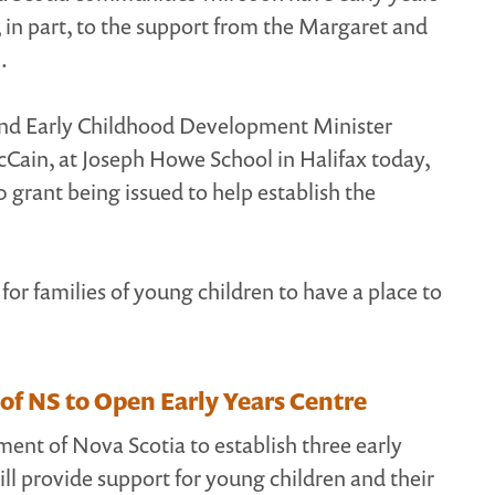
, in part, to the support from the Margaret and
.
and Early Childhood Development Minister
in, at Joseph Howe School in Halifax today,
grant being issued to help establish the
for families of young children to have a place to
 NS to Open Early Years Centre
nt of Nova Scotia to establish three early
ill provide support for young children and their