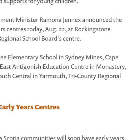
d supports for young children.
pment Minister Ramona Jennex announced the
ears centres today, Aug. 22, at Rockingstone
 Regional School Board's centre.
bilee Elementary School in Sydney Mines, Cape
 East Antigonish Education Centre in Monastery,
outh Central in Yarmouth, Tri-County Regional
arly Years Centres
a Scotia communities will soon have early years