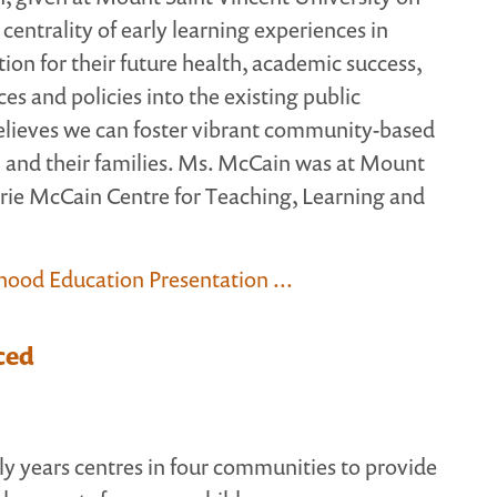
centrality of early learning experiences in
ion for their future health, academic success,
es and policies into the existing public
elieves we can foster vibrant community-based
n and their families. Ms. McCain was at Mount
rie McCain Centre for Teaching, Learning and
dhood Education Presentation ...
ced
ly years centres in four communities to provide