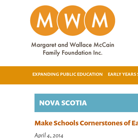
EXPANDING PUBLIC EDUCATION
EARLY YEARS
NOVA SCOTIA
Make Schools Cornerstones of Ea
April 4, 2014