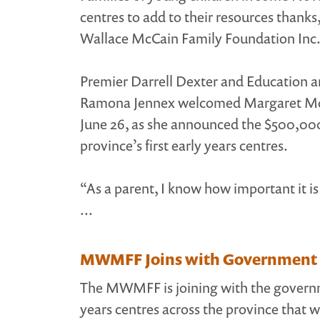
centres to add to their resources thanks
Wallace McCain Family Foundation Inc.
Premier Darrell Dexter and Education 
Ramona Jennex welcomed Margaret McCa
June 26, as she announced the $500,000 
province’s first early years centres.
“As a parent, I know how important it is 
...
MWMFF Joins with Government of
The MWMFF is joining with the governme
years centres across the province that w