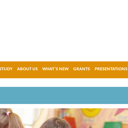
 STUDY
ABOUT US
WHAT'S NEW
GRANTS
PRESENTATIONS