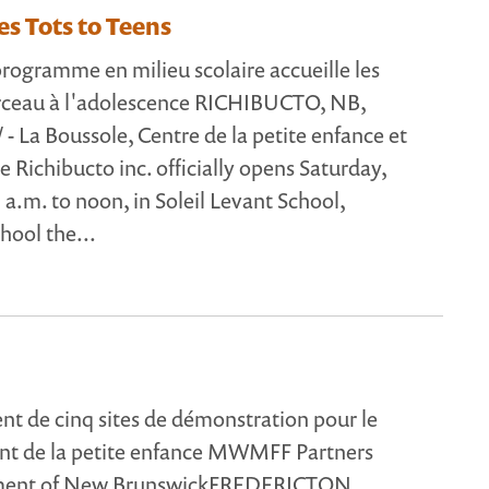
s Tots to Teens
ogramme en milieu scolaire accueille les
erceau à l'adolescence RICHIBUCTO, NB,
- La Boussole, Centre de la petite enfance et
de Richibucto inc. officially opens Saturday,
 a.m. to noon, in Soleil Levant School,
hool the...
 de cinq sites de démonstration pour le
t de la petite enfance MWMFF Partners
ment of New BrunswickFREDERICTON