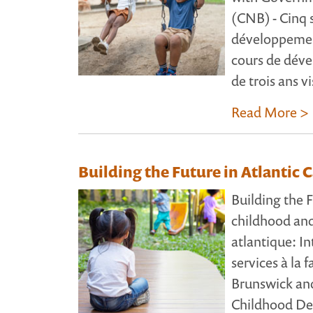
(CNB) - Cinq 
développement
cours de déve
de trois ans vi
Read More >
Building the Future in Atlantic 
Building the F
childhood and
atlantique: In
services à la
Brunswick an
Childhood Dev