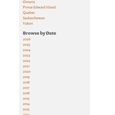
Ontario
Prince Edward Island
Quebec
Saskatchewan
Yukon
Browse by Date
2026
2025
2024
2023
2022
2021
2020
2019
2018
2017
2016
2015
2014
2013
2012