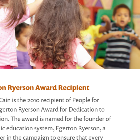
on Ryerson Award Recipient
in is the 2010 recipient of People for
gerton Ryerson Award for Dedication to
ion. The award is named for the founder of
ic education system, Egerton Ryerson, a
der in the campaign to ensure that every