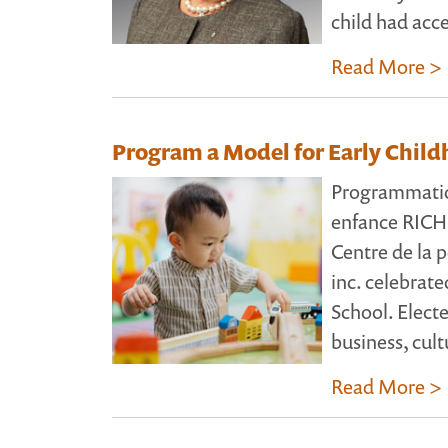
child had acc
Read More >
Program a Model for Early Chil
Programmatio
enfance RICH
Centre de la p
inc. celebrate
School. Elect
business, cult
Read More >