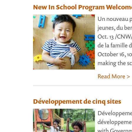
New In School Program Welcome
Un nouveau pr
jeunes, du b
Oct. 13 /CNW/ 
de la famille 
October 16, 10
making the sc
Read More >
Développement de cinq sites
Développement
développemen
with Govern