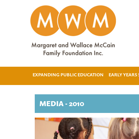
EXPANDING PUBLIC EDUCATION
EARLY YEARS
MEDIA - 2010