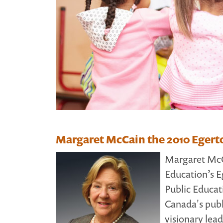
Margaret McCain the 2010 Egert
Margaret McCa
Education’s E
Public Educat
Canada's publ
visionary lea