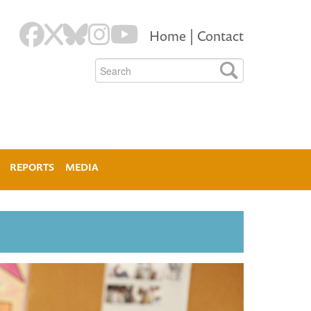
Home
|
Contact
REPORTS
MEDIA