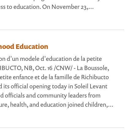
ess to education. On November 23,...
dhood Education
n d'un modele d'education de la petite
IBUCTO, NB, Oct. 16 /CNW/ - La Boussole,
etite enfance et de la famille de Richibucto
d its official opening today in Soleil Levant
ed officials and community leaders from
ure, health, and education joined children,...