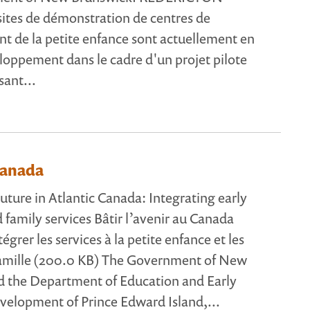
sites de démonstration de centres de
 de la petite enfance sont actuellement en
loppement dans le cadre d'un projet pilote
sant...
Canada
uture in Atlantic Canada: Integrating early
 family services Bâtir l’avenir au Canada
tégrer les services à la petite enfance et les
 famille (200.0 KB) The Government of New
d the Department of Education and Early
elopment of Prince Edward Island,...