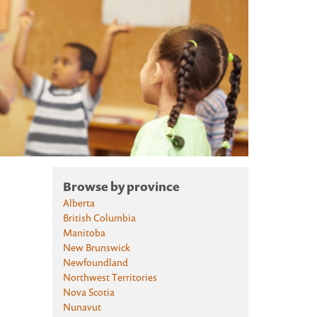
Browse by province
Alberta
British Columbia
Manitoba
New Brunswick
Newfoundland
Northwest Territories
Nova Scotia
Nunavut