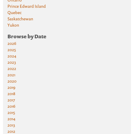
Prince Edward Island
Quebec
Saskatchewan
Yukon
Browse by Date
2026
2025
2024
2023
2022
2021
2020
2019
2018
2017
2016
2015
2014
2013
2012