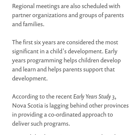
Regional meetings are also scheduled with
partner organizations and groups of parents
and families.
The first six years are considered the most
significant in a child's development. Early
years programming helps children develop
and learn and helps parents support that
development.
According to the recent
Early Years Study 3
,
Nova Scotia is lagging behind other provinces
in providing a co-ordinated approach to
deliver such programs.