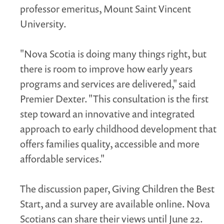
professor emeritus, Mount Saint Vincent
University.
"Nova Scotia is doing many things right, but
there is room to improve how early years
programs and services are delivered," said
Premier Dexter. "This consultation is the first
step toward an innovative and integrated
approach to early childhood development that
offers families quality, accessible and more
affordable services."
The discussion paper, Giving Children the Best
Start, and a survey are available online. Nova
Scotians can share their views until June 22.