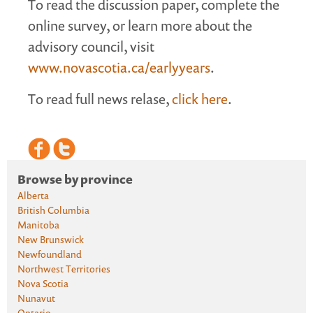
To read the discussion paper, complete the
online survey, or learn more about the
advisory council, visit
www.novascotia.ca/earlyyears
.
To read full news relase,
click here
.
Browse by province
Alberta
British Columbia
Manitoba
New Brunswick
Newfoundland
Northwest Territories
Nova Scotia
Nunavut
Ontario