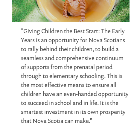
MARGARET MCCAIN
WHAT WE DO
INTEGRATED CHILDREN'S CENTRES IN ATLANTIC
"Giving Children the Best Start: The Early
CANADA
Years is an opportunity for Nova Scotians
VISION, MISSION, OBJECTIVES
to rally behind their children, to build a
BOARD AND STAFF
seamless and comprehensive continuum
WHAT'S NEW
of supports from the prenatal period
GRANTS
through to elementary schooling. This is
PRESENTATIONS
the most effective means to ensure all
REPORTS
children have an even-handed opportunity
MEDIA
to succeed in school and in life. It is the
smartest investment in its own prosperity
that Nova Scotia can make."