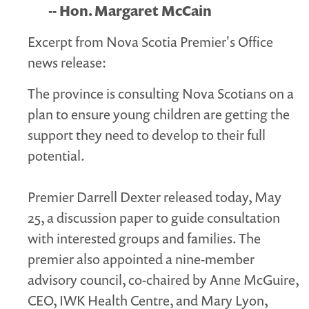
-- Hon. Margaret McCain
Excerpt from Nova Scotia Premier's Office
news release:
The province is consulting Nova Scotians on a
plan to ensure young children are getting the
support they need to develop to their full
potential.
Premier Darrell Dexter released today, May
25, a discussion paper to guide consultation
with interested groups and families. The
premier also appointed a nine-member
advisory council, co-chaired by Anne McGuire,
CEO, IWK Health Centre, and Mary Lyon,