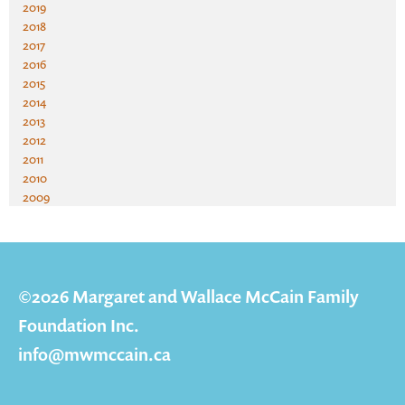
2019
2018
2017
2016
2015
2014
2013
2012
2011
2010
2009
©2026 Margaret and Wallace McCain Family
Foundation Inc.
info@mwmccain.ca