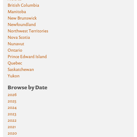
British Columbia
Manitoba
New Brunswick
Newfoundland
Northwest Territories
Nova Scotia
Nunavut
Ontario
Prince Edward Island
Quebec
Saskatchewan
Yukon
Browse by Date
2026
2025
2024
2023
2022
2021
2020