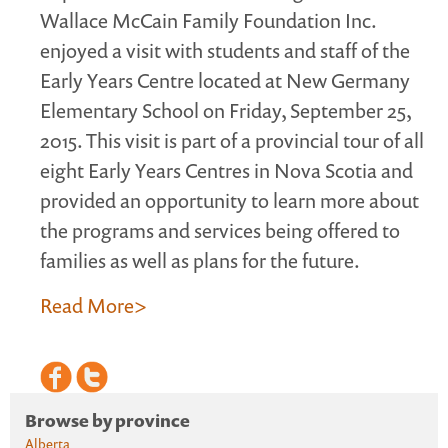
Wallace McCain Family Foundation Inc.
enjoyed a visit with students and staff of the
Early Years Centre located at New Germany
Elementary School on Friday, September 25,
2015. This visit is part of a provincial tour of all
eight Early Years Centres in Nova Scotia and
provided an opportunity to learn more about
the programs and services being offered to
families as well as plans for the future.
Read More>
Browse by province
Alberta