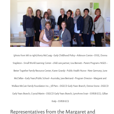
MARGARET MCCAIN
WHAT WE DO
INTEGRATED CHILDREN'S CENTRES IN ATLANTIC
CANADA
VISION, MISSION, OBJECTIVES
BOARD AND STAFF
WHAT'S NEW
(photo from left to right) Kerry McCuaig – Early Childhood Policy – Atkinson Centre – OISE; Donna
GRANTS
Stapleton – Small World Learning Center – child care partner; Lisa Bennett – Parent Programs NGES –
PRESENTATIONS
Better Together Family Resource Center; Karen Grandy – Public Health Nurse – New Germany
; June
REPORTS
McClellan – Early Years/Public School – Australia; Jane Bertrand – Program Director – Margaret and
MEDIA
Wallace McCain Family Foundation Inc.; Jill Piers – DEECD Early Years Branch; Denise Stone – DEECD
Early Years Branch; Crystal Martin – DEECD Early Years Branch; LynnAnne Snair – SSRSB ECE; Gillian
Kiely – SSRSB ECE
Representatives from the Margaret and