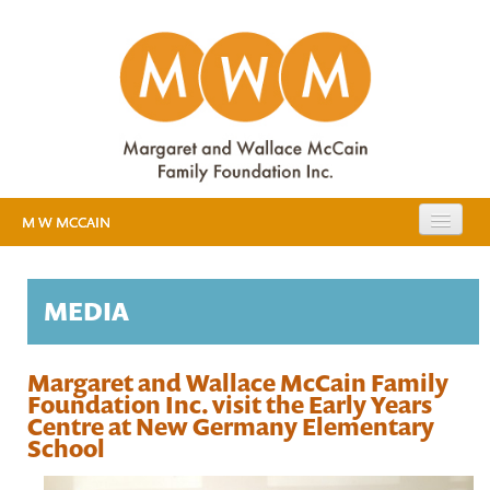
M W MCCAIN
EXPANDING PUBLIC EDUCATION
MEDIA
RESOURCES
EVIDENCE
MEDIA
Margaret and Wallace McCain Family
Foundation Inc. visit the Early Years
EARLY YEARS STUDY
Centre at New Germany Elementary
School
ABOUT US
BACKGROUND