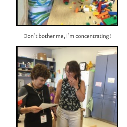
Don’t bother me, I’m concentrating!