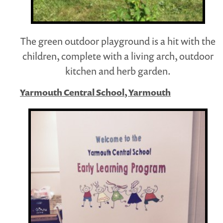
The green outdoor playground is a hit with the
children, complete with a living arch, outdoor
kitchen and herb garden.
Yarmouth Central School, Yarmouth