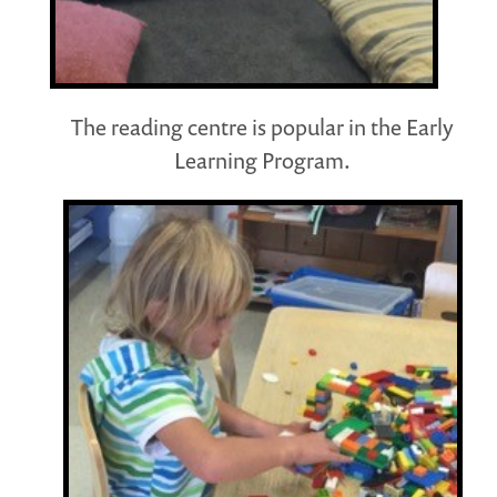
The reading centre is popular in the Early
Learning Program.