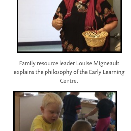
Family resource leader Louise Migneault
explains the philosophy of the Early Learning
Centre.