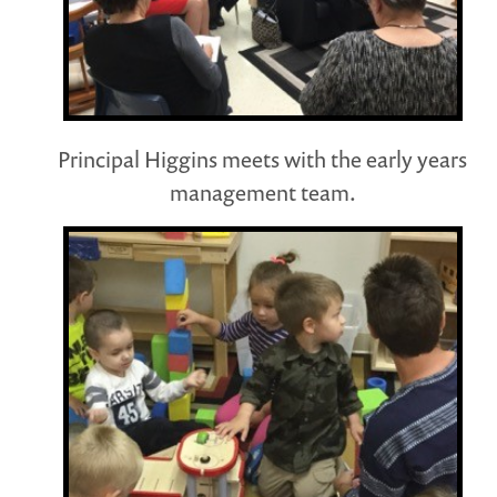
Principal Higgins meets with the early years
management team.