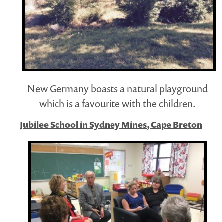
New Germany boasts a natural playground
which is a favourite with the children.
Jubilee School in Sydney Mines, Cape Breton