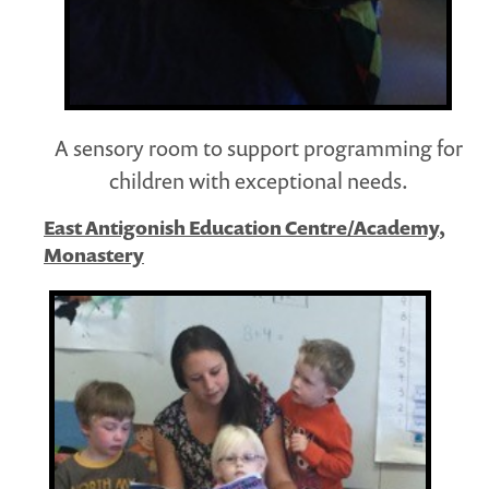
A sensory room to support programming for
children with exceptional needs.
East Antigonish Education Centre/Academy,
Monastery