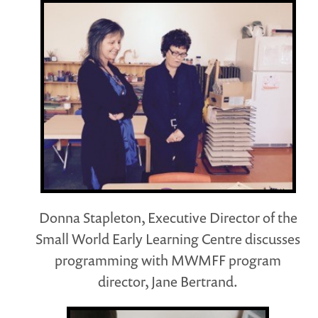
Donna Stapleton, Executive Director of the
Small World Early Learning Centre discusses
programming with MWMFF program
director, Jane Bertrand.