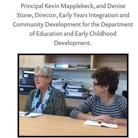
Principal Kevin Mapplebeck, and Denise
Stone, Director, Early Years Integration and
Community Development for the Department
of Education and Early Childhood
Development.