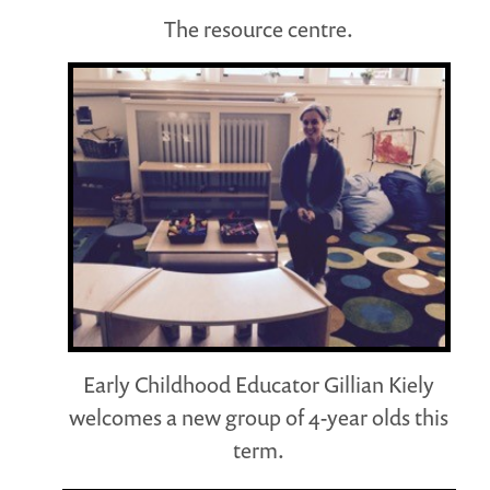
The resource centre.
Early Childhood Educator Gillian Kiely
welcomes a new group of 4-year olds this
term.