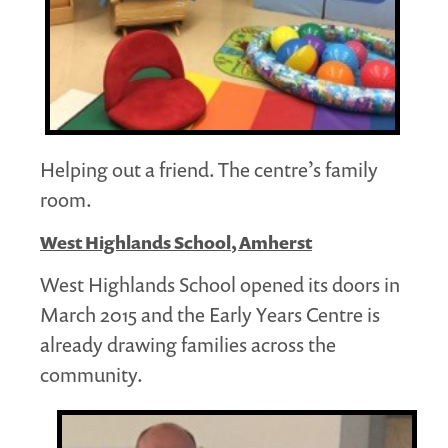
Helping out a friend. The centre’s family
room.
West Highlands School, Amherst
West Highlands School opened its doors in
March 2015 and the Early Years Centre is
already drawing families across the
community.