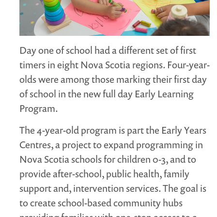
MARGARET MCCAIN
WHAT WE DO
INTEGRATED CHILDREN'S CENTRES IN ATLANTIC
Day one of school had a different set of first
CANADA
timers in eight Nova Scotia regions. Four-year-
VISION, MISSION, OBJECTIVES
olds were among those marking their first day
BOARD AND STAFF
of school in the new full day Early Learning
WHAT'S NEW
Program.
GRANTS
The 4-year-old program is part the Early Years
PRESENTATIONS
Centres, a project to expand programming in
REPORTS
Nova Scotia schools for children 0-3, and to
MEDIA
provide after-school, public health, family
support and, intervention services. The goal is
to create school-based community hubs