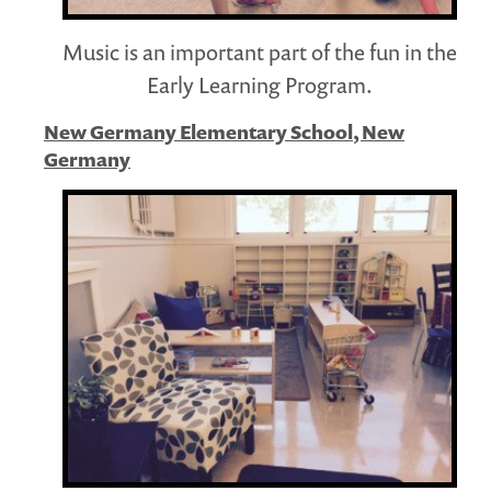
Music is an important part of the fun in the
Early Learning Program.
New Germany Elementary School, New
Germany