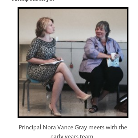
Principal Nora Vance Gray meets with the
early years team.