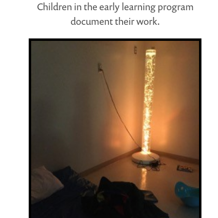
Children in the early learning program
document their work.