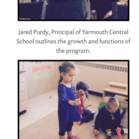
Jared Purdy, Principal of Yarmouth Central
School outlines the growth and functions of
the program.