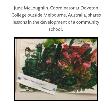
June McLoughlin, Coordinator at Doveton
College outside Melbourne, Australia, shares
lessons in the development of a community
school.