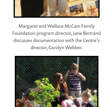
Margaret and Wallace McCain Family
Foundation program director, Jane Bertrand
discusses documentation with the Centre’s
director, Carolyn Webber.