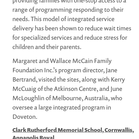
providing families with one-stop access to a
range of programming responding to their
needs. This model of integrated service
delivery has been shown to reduce wait times
for specialized services and reduce stress for
children and their parents.
Margaret and Wallace McCain Family
Foundation Inc.’s program director, Jane
Bertrand, visited the sites, along with Kerry
McCuaig of the Atkinson Centre, and June
McLoughlin of Melbourne, Australia, who
oversee a large integrated program in
Doveton.
Clark Rutherford Memorial School, Cornwallis,
Annapolis Royal