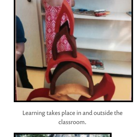
Learning takes place in and outside the
classroom.