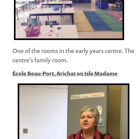
One of the rooms in the early years centre. The
centre’s family room.
École Beau-Port, Arichat on Isle Madame