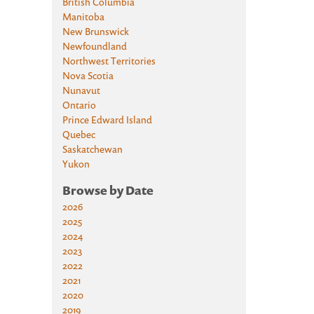
British Columbia
Manitoba
New Brunswick
Newfoundland
Northwest Territories
Nova Scotia
Nunavut
Ontario
Prince Edward Island
Quebec
Saskatchewan
Yukon
Browse by Date
2026
2025
2024
2023
2022
2021
2020
2019