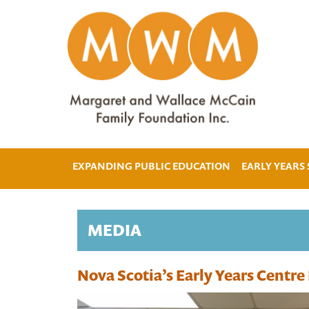
EXPANDING PUBLIC EDUCATION
EARLY YEARS
MEDIA
Nova Scotia’s Early Years Centr