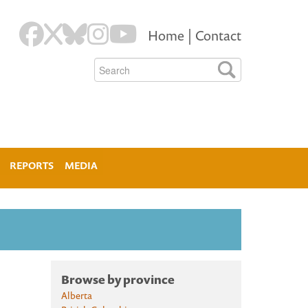
Home
|
Contact
REPORTS
MEDIA
Browse by province
Alberta