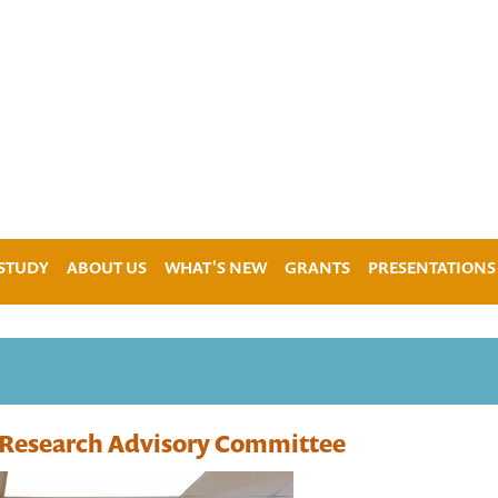
 STUDY
ABOUT US
WHAT'S NEW
GRANTS
PRESENTATIONS
e Research Advisory Committee