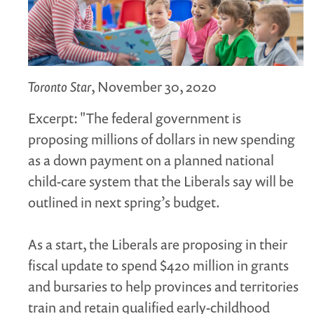
MARGARET MCCAIN
WHAT WE DO
INTEGRATED CHILDREN'S CENTRES IN ATLANTIC
CANADA
Toronto Star
, November 30, 2020
VISION, MISSION, OBJECTIVES
Excerpt: "The federal government is
BOARD AND STAFF
proposing millions of dollars in new spending
WHAT'S NEW
as a down payment on a planned national
GRANTS
child-care system that the Liberals say will be
PRESENTATIONS
outlined in next spring’s budget.
REPORTS
MEDIA
As a start, the Liberals are proposing in their
fiscal update to spend $420 million in grants
and bursaries to help provinces and territories
train and retain qualified early-childhood