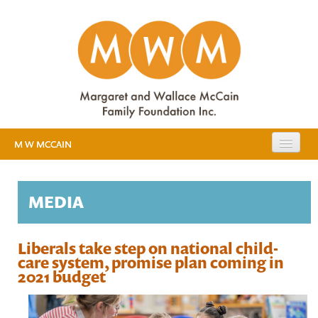
M W MCCAIN
EXPANDING PUBLIC EDUCATION
MEDIA
RESOURCES
EVIDENCE
MEDIA
Liberals take step on national child-
care system, promise plan coming in
EARLY YEARS STUDY
2021 budget
ABOUT US
BACKGROUND