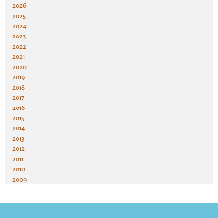
2026
2025
2024
2023
2022
2021
2020
2019
2018
2017
2016
2015
2014
2013
2012
2011
2010
2009