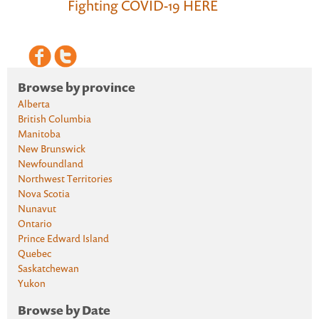
Fighting COVID-19 HERE
Browse by province
Alberta
British Columbia
Manitoba
New Brunswick
Newfoundland
Northwest Territories
Nova Scotia
Nunavut
Ontario
Prince Edward Island
Quebec
Saskatchewan
Yukon
Browse by Date