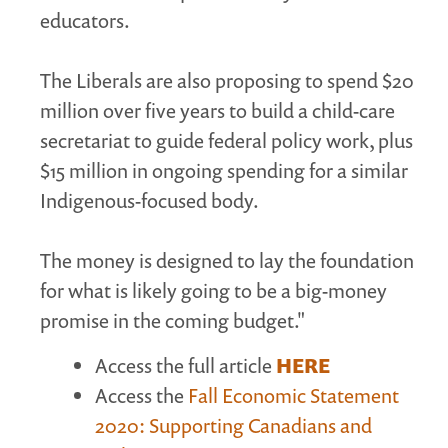
educators.
The Liberals are also proposing to spend $20
million over five years to build a child-care
secretariat to guide federal policy work, plus
$15 million in ongoing spending for a similar
Indigenous-focused body.
The money is designed to lay the foundation
for what is likely going to be a big-money
promise in the coming budget."
Access the full article
HERE
Access the
Fall Economic Statement
2020: Supporting Canadians and