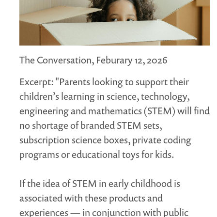
MARGARET MCCAIN
WHAT WE DO
INTEGRATED CHILDREN'S CENTRES IN ATLANTIC
CANADA
The Conversation, Feburary 12, 2026
VISION, MISSION, OBJECTIVES
Excerpt: "Parents looking to support their
BOARD AND STAFF
children’s learning in science, technology,
WHAT'S NEW
engineering and mathematics (STEM) will find
GRANTS
no shortage of branded STEM sets,
PRESENTATIONS
subscription science boxes, private coding
REPORTS
programs or educational toys for kids.
MEDIA
If the idea of STEM in early childhood is
associated with these products and
experiences — in conjunction with public