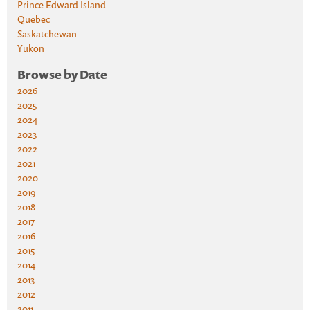
Prince Edward Island
Quebec
Saskatchewan
Yukon
Browse by Date
2026
2025
2024
2023
2022
2021
2020
2019
2018
2017
2016
2015
2014
2013
2012
2011