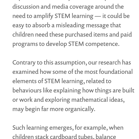
discussion and media coverage around the
need to amplify STEM learning — it could be
easy to absorb a misleading message that
children need these purchased items and paid
programs to develop STEM competence.
Contrary to this assumption, our research has
examined how some of the most foundational
elements of STEM learning, related to
behaviours like explaining how things are built
or work and exploring mathematical ideas,
may begin far more organically.
Such learning emerges, for example, when
children stack cardboard tubes, balance