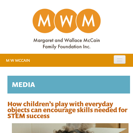
M W MCCAIN
EXPANDING PUBLIC EDUCATION
MEDIA
RESOURCES
EVIDENCE
MEDIA
How children’s play with everyday
objects can encourage skills needed for
EARLY YEARS STUDY
STEM success
ABOUT US
BACKGROUND