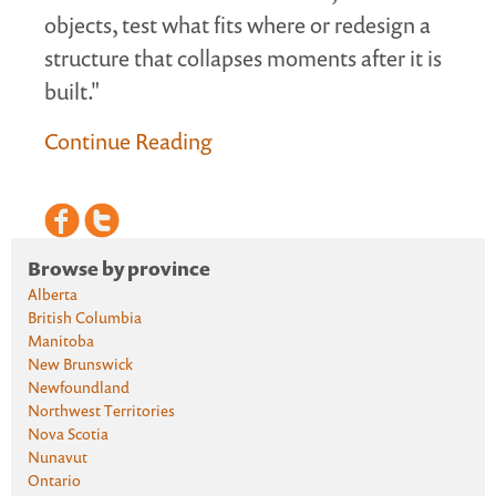
objects, test what fits where or redesign a
structure that collapses moments after it is
built."
Continue Reading
Browse by province
Alberta
British Columbia
Manitoba
New Brunswick
Newfoundland
Northwest Territories
Nova Scotia
Nunavut
Ontario