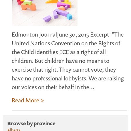
Edmonton JournalJune 30, 2015 Excerpt: "The
United Nations Convention on the Rights of
the Child identifies ECE as a right of all
children. But children have no means to
exercise that right. They cannot vote; they
have no professional lobbyists. We are raising
our voices on their behalf in the...
Read More >
Browse by province
Alberta