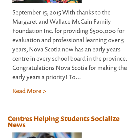
September 15, 2015 With thanks to the
Margaret and Wallace McCain Family
Foundation Inc. for providing $500,000 for
evaluation and professional learning over 5
years, Nova Scotia now has an early years
centre in every school board in the province.
Congratulations Nova Scotia for making the
early years a priority! To...
Read More >
Centres Helping Students Socialize
News