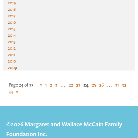
2019
2018
2017
2016
2015
2014
2013
2012
2011
2010
2009
Page 24 of 33
«
1
2
3
…
22
23
24
25
26
…
31
32
33
»
©2026 Margaret and Wallace McCain Family
Foundation Inc.