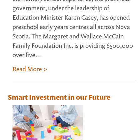
government, under the leadership of
Education Minister Karen Casey, has opened
preschool early years centres all across Nova
Scotia. The Margaret and Wallace McCain
Family Foundation Inc. is providing $500,000
over five...
Read More >
Smart Investment in our Future