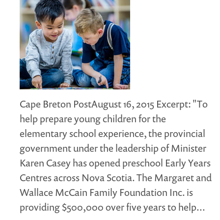
Cape Breton PostAugust 16, 2015 Excerpt: "To
help prepare young children for the
elementary school experience, the provincial
government under the leadership of Minister
Karen Casey has opened preschool Early Years
Centres across Nova Scotia. The Margaret and
Wallace McCain Family Foundation Inc. is
providing $500,000 over five years to help...