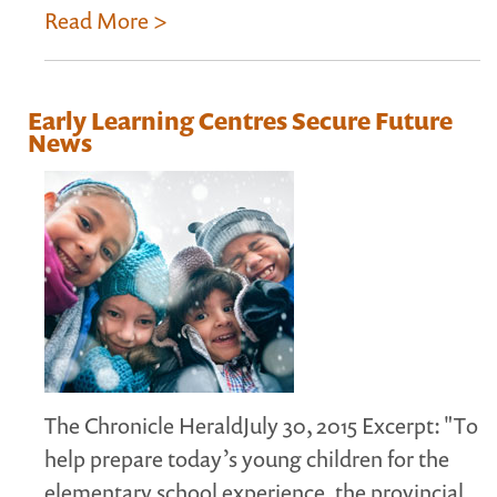
Read More >
Early Learning Centres Secure Future
News
The Chronicle HeraldJuly 30, 2015 Excerpt: "To
help prepare today’s young children for the
elementary school experience, the provincial