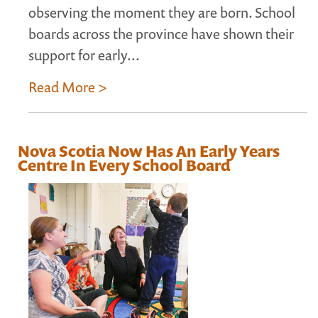
observing the moment they are born. School
boards across the province have shown their
support for early...
Read More >
Nova Scotia Now Has An Early Years
Centre In Every School Board