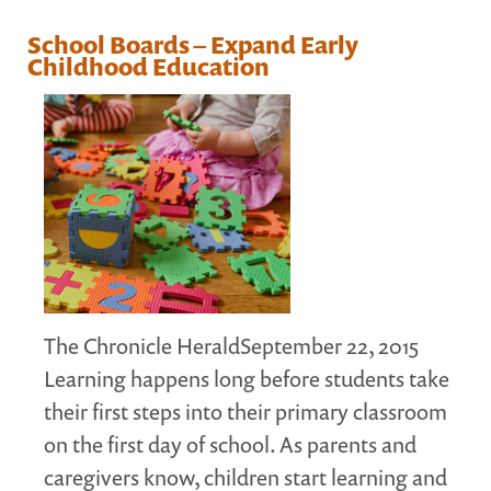
MARGARET MCCAIN
School Boards – Expand Early
WHAT WE DO
Childhood Education
INTEGRATED CHILDREN'S CENTRES IN ATLANTIC
CANADA
VISION, MISSION, OBJECTIVES
BOARD AND STAFF
WHAT'S NEW
GRANTS
PRESENTATIONS
REPORTS
The Chronicle HeraldSeptember 22, 2015
MEDIA
Learning happens long before students take
their first steps into their primary classroom
on the first day of school. As parents and
caregivers know, children start learning and