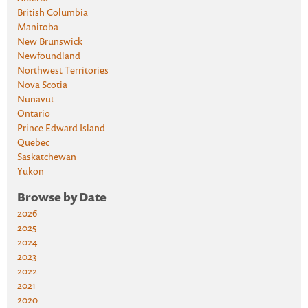
British Columbia
Manitoba
New Brunswick
Newfoundland
Northwest Territories
Nova Scotia
Nunavut
Ontario
Prince Edward Island
Quebec
Saskatchewan
Yukon
Browse by Date
2026
2025
2024
2023
2022
2021
2020