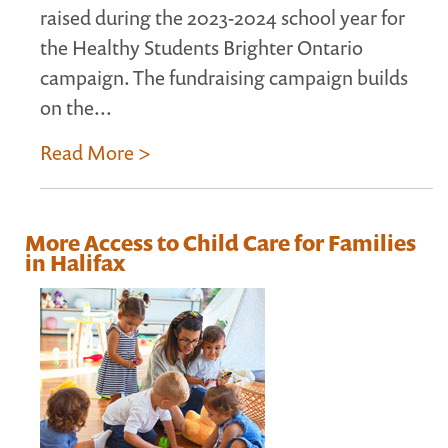
raised during the 2023-2024 school year for
the Healthy Students Brighter Ontario
campaign. The fundraising campaign builds
on the...
Read More >
More Access to Child Care for Families
in Halifax