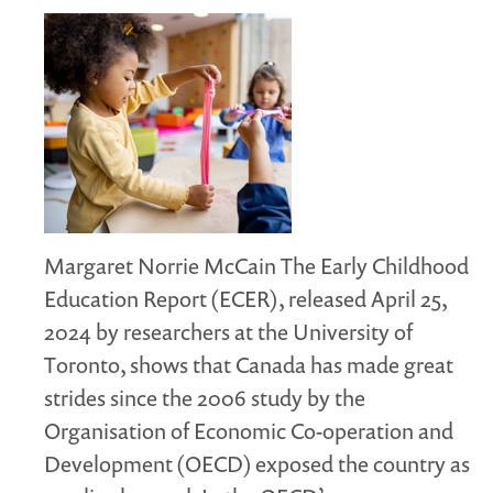
Margaret Norrie McCain The Early Childhood
Education Report (ECER), released April 25,
2024 by researchers at the University of
Toronto, shows that Canada has made great
strides since the 2006 study by the
Organisation of Economic Co-operation and
Development (OECD) exposed the country as