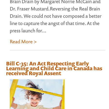
Brain Drain by Margaret Norrie McCain and
Dr. Fraser Mustard.Reversing the Real Brain
Drain. We could not have composed a better
line to capture the angst of that time. At the
press launch for...
Read More >
Bill C-35: An Act Respecting Early
Learning and Child Care in Canada has
received Royal Assent