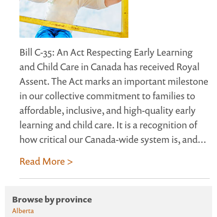
Bill C-35: An Act Respecting Early Learning
and Child Care in Canada has received Royal
Assent. The Act marks an important milestone
in our collective commitment to families to
affordable, inclusive, and high-quality early
learning and child care. It is a recognition of
how critical our Canada-wide system is, and...
Read More >
Browse by province
Alberta