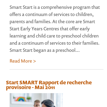
Smart Start is a comprehensive program that
offers a continuum of services to children,
parents and families. At the core are Smart
Start Early Years Centres that offer early
learning and child care to preschool children
and a continuum of services to their families.
Smart Start began as a preschool...
Read More >
Start SMART Rapport de recherche
provisoire - Mai 2011