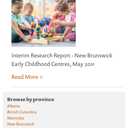
Interim Research Report - New Brunswick
Early Childhood Centres, May 2011
Read More >
Browse by province
Alberta
British Columbia
Manitoba
New Brunswick