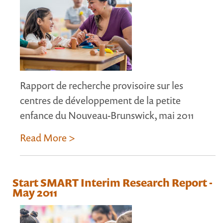
Rapport de recherche provisoire sur les
centres de développement de la petite
enfance du Nouveau-Brunswick, mai 2011
Read More >
Start SMART Interim Research Report -
May 2011