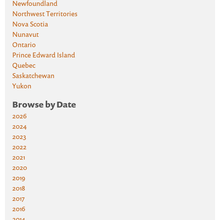
Newfoundland
Northwest Territories
Nova Scotia
Nunavut
Ontario
Prince Edward Island
Quebec
Saskatchewan
Yukon
Browse by Date
2026
2024
2023
2022
2021
2020
2019
2018
2017
2016
2014