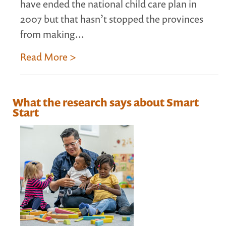
have ended the national child care plan in
2007 but that hasn’t stopped the provinces
from making...
Read More >
What the research says about Smart
Start