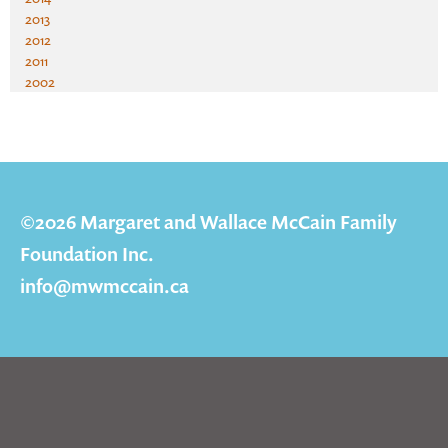
2013
2012
2011
2002
©2026 Margaret and Wallace McCain Family
Foundation Inc.
info@mwmccain.ca