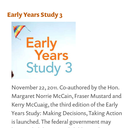
MARGARET MCCAIN
Early Years Study 3
WHAT WE DO
INTEGRATED CHILDREN'S CENTRES IN ATLANTIC
CANADA
VISION, MISSION, OBJECTIVES
BOARD AND STAFF
WHAT'S NEW
GRANTS
PRESENTATIONS
November 22, 2011. Co-authored by the Hon.
REPORTS
Margaret Norrie McCain, Fraser Mustard and
MEDIA
Kerry McCuaig, the third edition of the Early
Years Study: Making Decisions, Taking Action
is launched. The federal government may