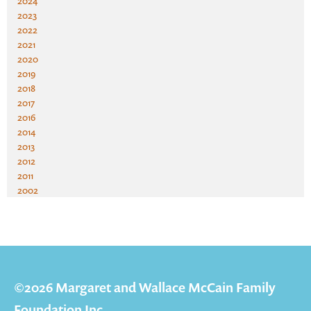
2024
2023
2022
2021
2020
2019
2018
2017
2016
2014
2013
2012
2011
2002
©2026 Margaret and Wallace McCain Family
Foundation Inc.