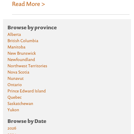
Read More >
Browse by province
Alberta
British Columbia
Manitoba
New Brunswick
Newfoundland
Northwest Territories
Nova Scotia
Nunavut
Ontario
Prince Edward Island
Quebec
Saskatchewan
Yukon
Browse by Date
2026