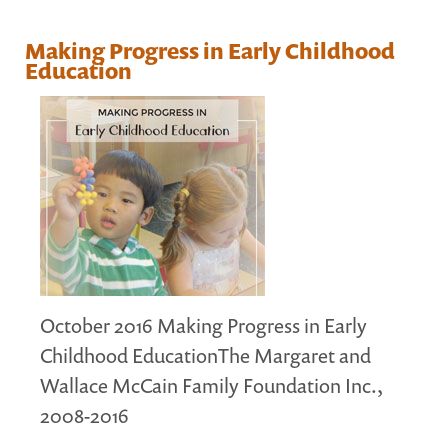
MARGARET MCCAIN
Making Progress in Early Childhood
WHAT WE DO
Education
INTEGRATED CHILDREN'S CENTRES IN ATLANTIC
CANADA
VISION, MISSION, OBJECTIVES
BOARD AND STAFF
WHAT'S NEW
GRANTS
PRESENTATIONS
REPORTS
October 2016 Making Progress in Early
MEDIA
Childhood EducationThe Margaret and
Wallace McCain Family Foundation Inc.,
2008-2016